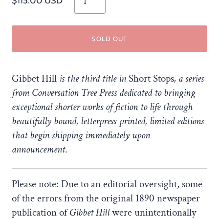
$115.00 USD
SOLD OUT
Gibbet Hill
is the third title in
Short Stops
, a series
from Conversation Tree Press dedicated to bringing
exceptional shorter works of fiction to life through
beautifully bound, letterpress-printed, limited editions
that begin shipping immediately upon
announcement
.
Please note: Due to an editorial oversight, some
of the errors from the original 1890 newspaper
publication of
Gibbet Hill
were unintentionally