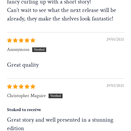
fancy curling up with a short story!
Can’t wait to see what the next release will be
already, they make the shelves look fantastic!
29/05/2025
Anonymous
Great quality
29/05/2025
Christopher Maguire
Stoked to receive
Great story and well presented in a stunning
edition