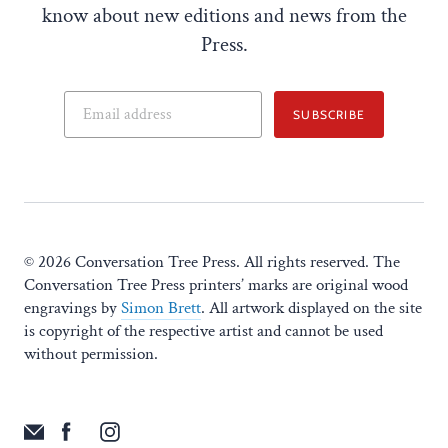
know about new editions and news from the
Press.
SUBSCRIBE
© 2026 Conversation Tree Press. All rights reserved. The
Conversation Tree Press printers’ marks are original wood
engravings by
Simon Brett
. All artwork displayed on the site
is copyright of the respective artist and cannot be used
without permission.