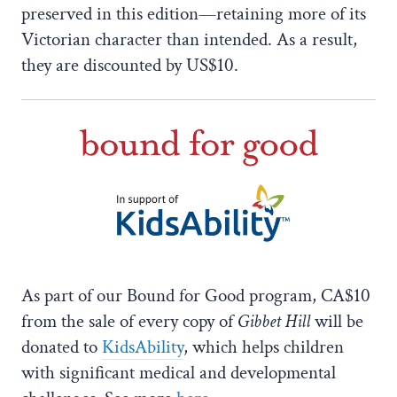
preserved in this edition—retaining more of its
Victorian character than intended. As a result,
they are discounted by US$10.
As part of our Bound for Good program, CA$10
from the sale of every copy of
Gibbet Hill
will be
donated to
KidsAbility
, which helps children
with significant medical and developmental