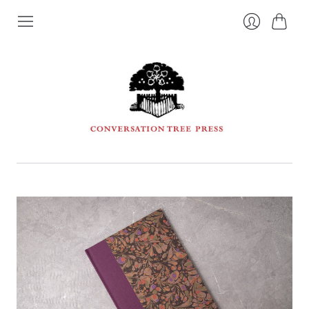
Cart
Login