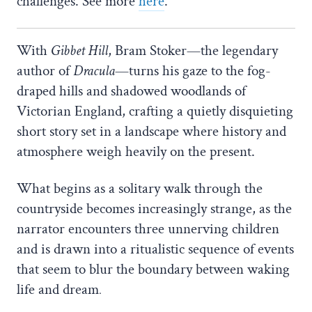
challenges. See more
here
.
With
Gibbet Hill
, Bram Stoker—the legendary
author of
Dracula
—turns his gaze to the fog-
draped hills and shadowed woodlands of
Victorian England, crafting a quietly disquieting
short story set in a landscape where history and
atmosphere weigh heavily on the present.
What begins as a solitary walk through the
countryside becomes increasingly strange, as the
narrator encounters three unnerving children
and is drawn into a ritualistic sequence of events
that seem to blur the boundary between waking
life and dream
.