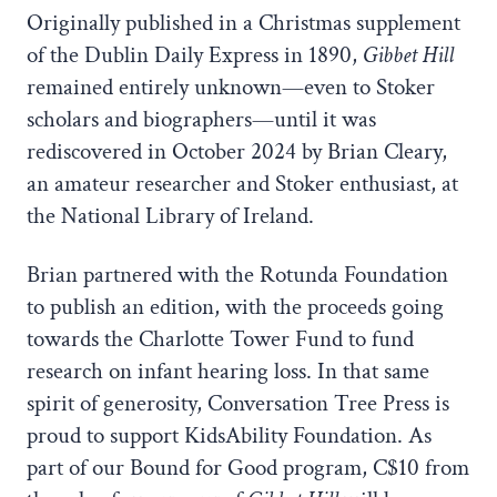
Originally published in a Christmas supplement
of the Dublin Daily Express in 1890,
Gibbet Hill
remained entirely unknown—even to Stoker
scholars and biographers—until it was
rediscovered in October 2024 by Brian Cleary,
an amateur researcher and Stoker enthusiast, at
the National Library of Ireland.
Brian partnered with the Rotunda Foundation
to publish an edition, with the proceeds going
towards the Charlotte Tower Fund to fund
research on infant hearing loss. In that same
spirit of generosity, Conversation Tree Press is
proud to support KidsAbility Foundation. As
part of our Bound for Good program, C$10 from