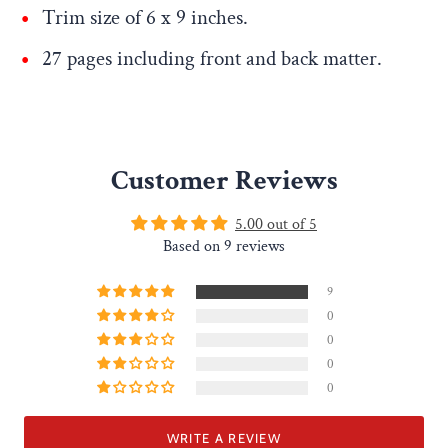
Trim size of
6 x 9 inches
.
27 pages including front and back matter.
Customer Reviews
5.00 out of 5
Based on 9 reviews
9
0
0
0
0
WRITE A REVIEW