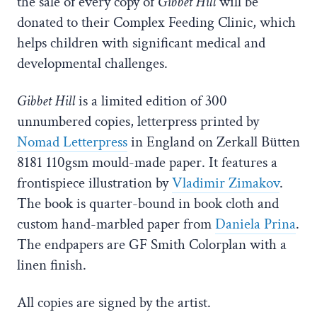
the sale of every copy of
Gibbet Hill
will be
donated to their Complex Feeding Clinic, which
helps children with significant medical and
developmental challenges.
Gibbet Hill
is a limited edition of 300
unnumbered copies, letterpress printed by
Nomad Letterpress
in England on Zerkall Bütten
8181 110gsm mould-made paper. It features a
frontispiece illustration by
Vladimir Zimakov
.
The book is quarter-bound in book cloth and
custom hand-marbled paper from
Daniela Prina
.
The endpapers are GF Smith Colorplan with a
linen finish.
All copies are signed by the artist.