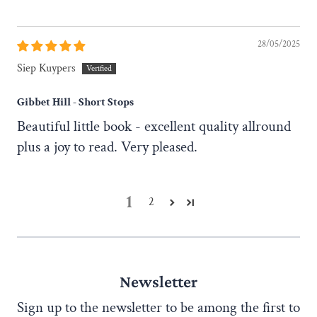
28/05/2025
Siep Kuypers
Gibbet Hill - Short Stops
Beautiful little book - excellent quality allround
plus a joy to read. Very pleased.
1
2
Newsletter
Sign up to the newsletter to be among the first to