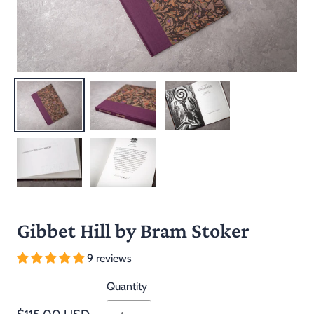
Gibbet Hill by Bram Stoker
9 reviews
Quantity