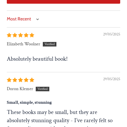
Sort by
29/05/2025
Elizabeth Woolner
Absolutely beautiful book!
29/05/2025
Doron Klemer
Small, simple, stunning
These books may be small, but they are
absolutely stunning quality - I’ve rarely felt so