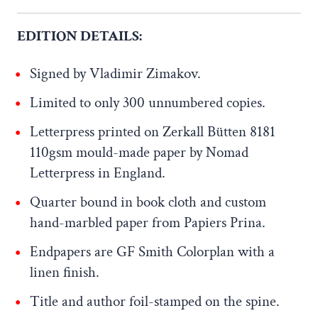
EDITION DETAILS:
Signed by Vladimir Zimakov.
Limited to only 300 unnumbered copies.
Letterpress printed on Zerkall Bütten 8181
110gsm mould-made paper by Nomad
Letterpress in England.
Quarter bound in book cloth and custom
hand-marbled paper from Papiers Prina.
Endpapers are GF Smith Colorplan with a
linen finish.
Title and author foil-stamped on the spine.