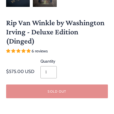
Rip Van Winkle by Washington
Irving - Deluxe Edition
(Dinged)
6 reviews
Quantity
$575.00 USD
SOLD OUT