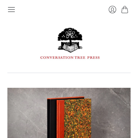
Cart
Login