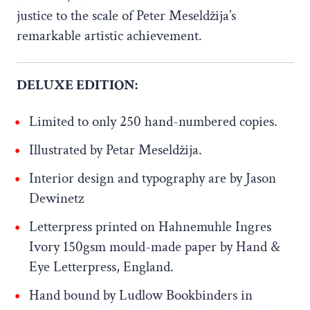
justice to the scale of Peter Meseldžija’s
remarkable artistic achievement.
DELUXE EDITION:
Limited to only 250 hand-numbered copies.
Illustrated by Petar Meseldžija.
Interior design and typography are by Jason
Dewinetz
Letterpress printed on Hahnemuhle Ingres
Ivory 150gsm mould-made paper by Hand &
Eye Letterpress, England.
Hand bound by Ludlow Bookbinders in