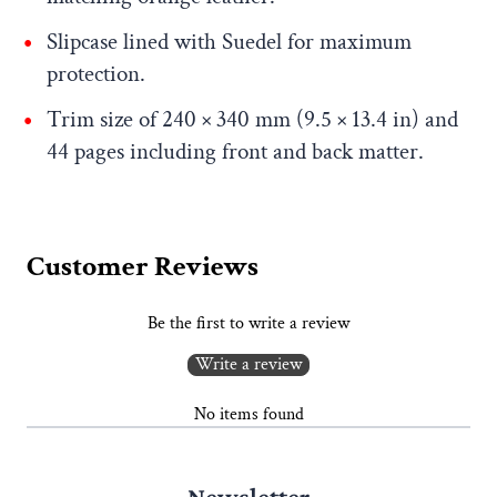
Slipcase lined with Suedel for maximum
protection.
Trim size of 240 × 340 mm (9.5 × 13.4 in) and
44 pages including front and back matter.
Customer Reviews
Be the first to write a review
Write a review
No items found
Newsletter