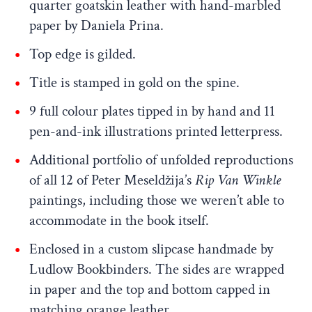
quarter goatskin leather with hand-marbled
paper by Daniela Prina.
Top edge is gilded.
Title is stamped in gold on the spine.
9 full colour plates tipped in by hand and 11
pen-and-ink illustrations printed letterpress.
Additional portfolio of unfolded reproductions
of all 12 of Peter Meseldžija’s
Rip Van Winkle
paintings, including those we weren’t able to
accommodate in the book itself.
Enclosed in a custom slipcase handmade by
Ludlow Bookbinders. The sides are wrapped
in paper and the top and bottom capped in
matching orange leather.