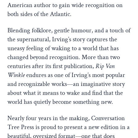
American author to gain wide recognition on
both sides of the Atlantic.
Blending folklore, gentle humour, and a touch of
the supernatural, Irving’s story captures the
uneasy feeling of waking to a world that has
changed beyond recognition. More than two
centuries after its first publication,
Rip Van
Winkle
endures as one of Irving’s most popular
and recognizable works—an imaginative story
about what it means to wake and find that the
world has quietly become something new.
Nearly four years in the making, Conversation
Tree Press is proud to present a new edition in a
beautiful, oversized format—one that does