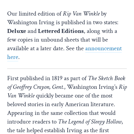
Our limited edition of
Rip Van Winkle
by
Washington Irving is published in two states:
Deluxe
and
Lettered Editions
, along with a
few copies in unbound sheets that will be
available at a later date. See the
announcement
here
.
First published in 1819 as part of
The Sketch Book
of Geoffrey Crayon, Gent.
, Washington Irving’s
Rip
Van Winkle
quickly became one of the most
beloved stories in early American literature.
Appearing in the same collection that would
introduce readers to
The Legend of Sleepy Hollow
,
the tale helped establish Irving as the first