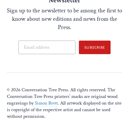
Sign up to the newsletter to be among the first to
know about new editions and news from the
Press.
SUBSCRIBE
© 2026 Conversation Tree Press. All rights reserved. The
Conversation Tree Press printers’ marks are original wood
engravings by
Simon Brett
. All artwork displayed on the site
is copyright of the respective artist and cannot be used
without permission.